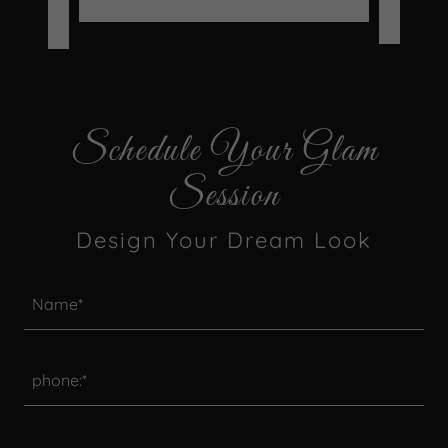
-
Schedule Your Glam
Session
Design Your Dream Look
Name*
phone:*