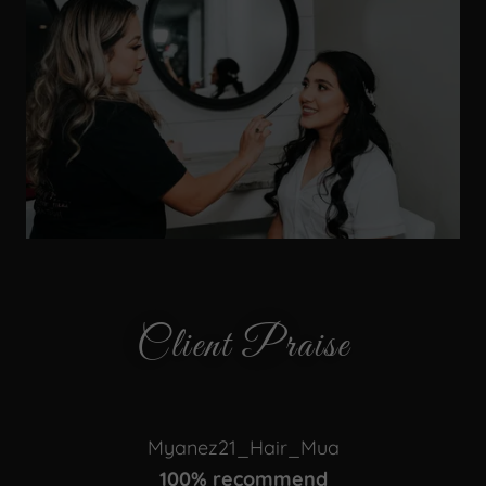
Client Praise
Myanez21_Hair_Mua
100% recommend