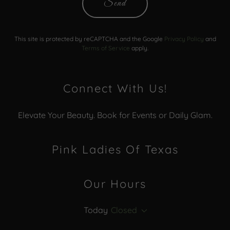
Send
This site is protected by reCAPTCHA and the Google
Privacy Policy
and
Terms of Service
apply.
Connect With Us!
Elevate Your Beauty. Book for Events or Daily Glam.
Pink Ladies Of Texas
Our Hours
Today
Closed