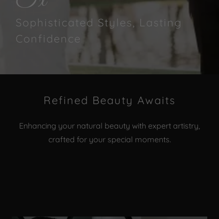
Tx
Sophisticated Styles, Lasting
Confidence
Refined Beauty Awaits
Enhancing your natural beauty with expert artistry,
crafted for your special moments.