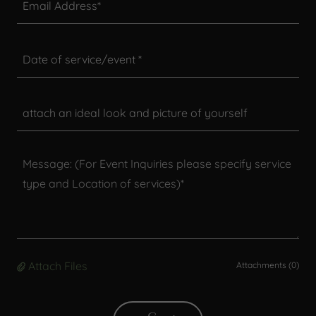
Email Address*
Date of service/event *
attach an ideal look and picture of yourself
Attach Files
Attachments (0)