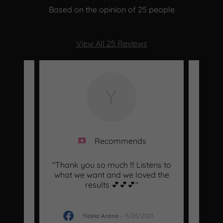
Based on the opinion of 25 people
View All 25 Reviews
Y
Recommends
d an
"Thank you so much !!! Listens to
"Ma
akeup
what we want and we loved the
pro
ell
..."
results 💕💕💕"
ladie
Yicela Arana
-
11/26/2021