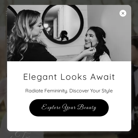
Elegant Looks Await
Radiate Femininity. Discover Your Style
Explore Your Beauty
The Pink Ladies of