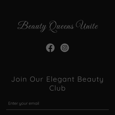
Beauty Queens Unite
Join Our Elegant Beauty
Club
Enter your email